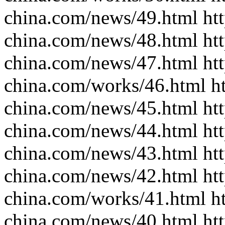
china.com/news/49.html htt
china.com/news/48.html htt
china.com/news/47.html htt
china.com/works/46.html ht
china.com/news/45.html htt
china.com/news/44.html htt
china.com/news/43.html htt
china.com/news/42.html htt
china.com/works/41.html ht
china.com/news/40.html htt