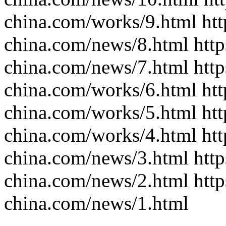
china.com/works/9.html htt
china.com/news/8.html http
china.com/news/7.html http
china.com/works/6.html htt
china.com/works/5.html htt
china.com/works/4.html htt
china.com/news/3.html http
china.com/news/2.html http
china.com/news/1.html