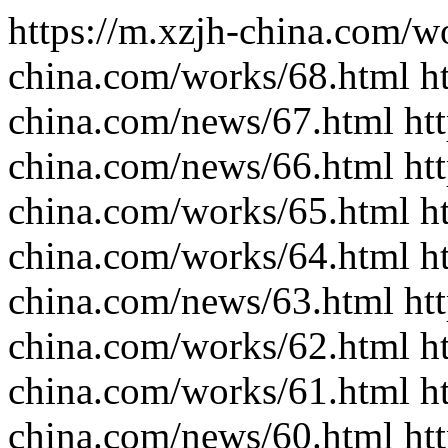
https://m.xzjh-china.com/wo
china.com/works/68.html ht
china.com/news/67.html htt
china.com/news/66.html htt
china.com/works/65.html ht
china.com/works/64.html ht
china.com/news/63.html htt
china.com/works/62.html ht
china.com/works/61.html ht
china.com/news/60.html htt