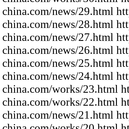
china.com/news/29.html htt
china.com/news/28.html htt
china.com/news/27.html htt
china.com/news/26.html htt
china.com/news/25.html htt
china.com/news/24.html htt
china.com/works/23.html ht
china.com/works/22.html ht
china.com/news/21.html htt
china.com/works/20.html ht