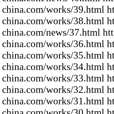
china.com/works/39.html ht
china.com/works/38.html ht
china.com/news/37.html htt
china.com/works/36.html ht
china.com/works/35.html ht
china.com/works/34.html ht
china.com/works/33.html ht
china.com/works/32.html ht
china.com/works/31.html ht
china.com/works/30.html ht