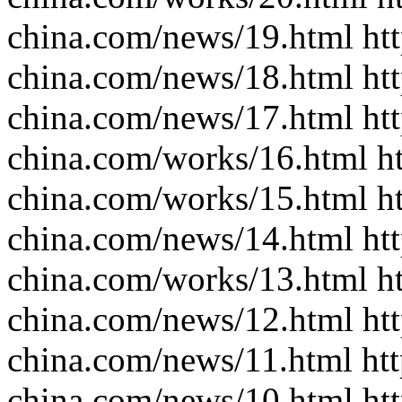
china.com/news/19.html htt
china.com/news/18.html htt
china.com/news/17.html htt
china.com/works/16.html ht
china.com/works/15.html ht
china.com/news/14.html htt
china.com/works/13.html ht
china.com/news/12.html htt
china.com/news/11.html htt
china.com/news/10.html htt