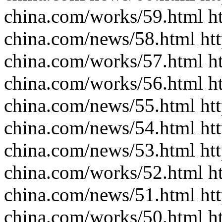
china.com/works/59.html ht
china.com/news/58.html htt
china.com/works/57.html ht
china.com/works/56.html ht
china.com/news/55.html htt
china.com/news/54.html htt
china.com/news/53.html htt
china.com/works/52.html ht
china.com/news/51.html htt
china.com/works/50.html ht